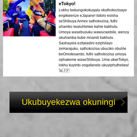
eTokyo!
Lokhu bekungokokuqala okuthokozisayo
engikwenze eJapane! Isitolo esisha
seShibuya Annex sathokozisa, futhi
uhambo lwaluhlelwe kahle kakhulu.
Umoya wasebusuku wawucwebile, wenza
ukuhamba kube mnandi kakhulu.
Sashayela ezitaladini eziphilayo
zeHarajuku, sathokozisa ubuciko obuhle
beOmotesando, futhi sathokozisa umoya
ophakeme waseShibuya. Uma ukwiTokyo,
lokhu kuyinto ongafanele ukuyiphuthelwa!
🚀🇯🇵
Ukubuyekezwa okuningi