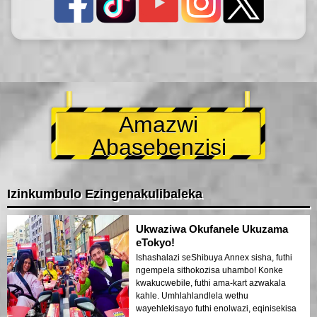
Amazwi
Abasebenzisi
Izinkumbulo Ezingenakulibaleka
Ukwaziwa Okufanele Ukuzama
eTokyo!
Ishashalazi seShibuya Annex sisha, futhi
ngempela sithokozisa uhambo! Konke
kwakucwebile, futhi ama-kart azwakala
kahle. Umhlahlandlela wethu
wayehlekisayo futhi enolwazi, eqinisekisa