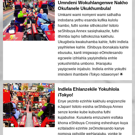
Umndeni Wokuhlangenwe Nakho
Okufanele Ukukhumbula!
Umkami wami nomyeni wami sathatha
indodana yethu esanda kufika kulolu
hambo, futhi sonke sithokozile! Isitolo
seShibuya Annex sasiqhakazile, futhi
ithimba lapho lathokozisa kakhulu.
Ukugibela kwakuhamba kahle, futhi indlela
yayihlelwe kahle. IShibuya ibonakala kahle
ebusuku, kanti imigwaqo eOmotesando
egcwele izihlahla yayiyindlela enhle
yokushintsha umbono. IHarajuku
yayigcwele injabulo. Indlela enhle yokuthi
imindeni ihambele iTokyo ndawonye! 🌟
Indlela Ehlanzekile Yokuhlola
iTokyo!
Enye yezinto ezinhle kakhulu engizenzile
eJapan! Isitolo esisha seShibuya Annex
senze konke kube kubusha futhi
kujabulise. Kusukela emzuzwini esifaka
khona eShibuya Crossing esheshayo kuya
ezitaladini ezinhle zeOmotesando kanye
nomoya opholile weHarajuku, yonke le