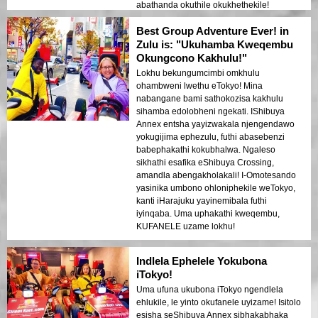
abathanda okuthile okukhethekile!
Best Group Adventure Ever! in
Zulu is: "Ukuhamba Kweqembu
Okungcono Kakhulu!"
Lokhu bekungumcimbi omkhulu
ohambweni lwethu eTokyo! Mina
nabangane bami sathokozisa kakhulu
sihamba edolobheni ngekati. IShibuya
Annex entsha yayizwakala njengendawo
yokugijima ephezulu, futhi abasebenzi
babephakathi kokubhalwa. Ngaleso
sikhathi esafika eShibuya Crossing,
amandla abengakholakali! I-Omotesando
yasinika umbono ohloniphekile weTokyo,
kanti iHarajuku yayinemibala futhi
iyinqaba. Uma uphakathi kweqembu,
KUFANELE uzame lokhu!
Indlela Ephelele Yokubona
iTokyo!
Uma ufuna ukubona iTokyo ngendlela
ehlukile, le yinto okufanele uyizame! Isitolo
esisha seShibuya Annex sibhakabhaka