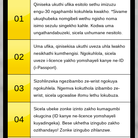
Qiniseka ukuthi ufika esitolo sethu imizuzu
engu-30 ngaphambi kokuhlela kwakho. *Sivame
01
ukuqhubeka nomgibeli wethu ngisho noma
isimo sezulu singekho kahle. Kodwa uma
ungathandabuzeki, sicela uxhumane nesitolo.
Uma ufika, qinisekisa ukuthi uveza uhla lwakho
nesikhathi kumthengisi. Ngokuhlola, sicela
02
uveze i-licence yakho yomshayeli kanye ne-ID
(i-Passport).
Sizohlinzeka ngezibambo ze-wrist ngokuya
03
ngokuhlela. Ngemva kokuthola izibambo ze-
wrist, sicela ugcwalise ifomu lethu lokubuza.
Sicela ubeke zonke izinto zakho kumagumbi
okugcina (ID kanye ne-licence yomshayeli
04
kuyadingeka). Bese ukhetha izingubo zakho
ozithandayo! Zonke izingubo zihlanzwe.