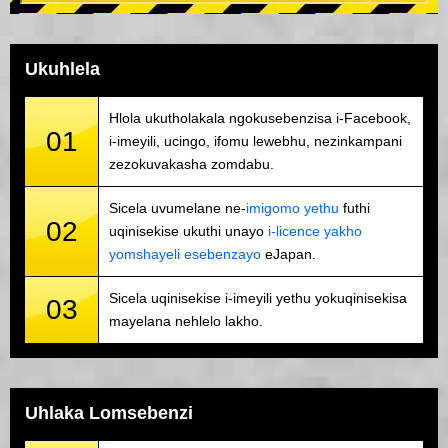
Ukuhlela
Hlola ukutholakala ngokusebenzisa i-Facebook,
01
i-imeyili, ucingo, ifomu lewebhu, nezinkampani
zezokuvakasha zomdabu.
Sicela uvumelane ne-
imigomo yethu
futhi
02
uqinisekise ukuthi unayo
i-licence yakho
yomshayeli esebenzayo
eJapan.
Sicela uqinisekise i-imeyili yethu yokuqinisekisa
03
mayelana nehlelo lakho.
Uhlaka Lomsebenzi