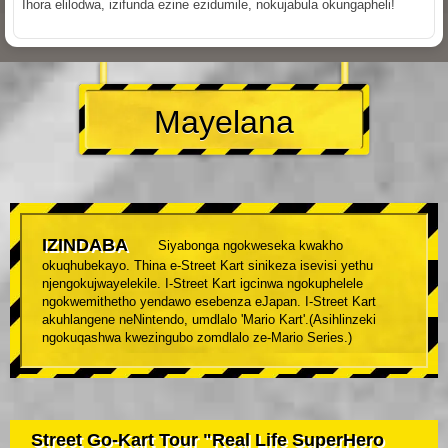
Ihora elilodwa, izifunda ezine ezidumile, nokujabula okungapheli!
Mayelana
IZINDABA
Siyabonga ngokweseka kwakho
okuqhubekayo. Thina e-Street Kart sinikeza isevisi yethu
njengokujwayelekile. I-Street Kart igcinwa ngokuphelele
ngokwemithetho yendawo esebenza eJapan. I-Street Kart
akuhlangene neNintendo, umdlalo 'Mario Kart'.(Asihlinzeki
ngokuqashwa kwezingubo zomdlalo ze-Mario Series.)
Street Go-Kart Tour "Real Life SuperHero