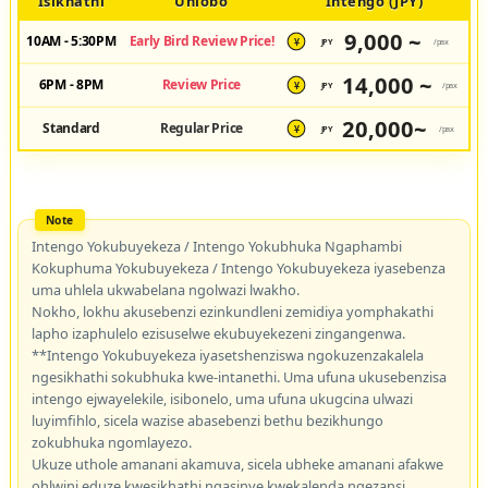
Isikhathi
Uhlobo
Intengo (JPY)
9,000 ~
10AM - 5:30PM
Early Bird Review Price!
JPY
/pax
¥
14,000 ~
6PM - 8PM
Review Price
JPY
/pax
¥
20,000~
Standard
Regular Price
JPY
/pax
¥
Intengo Yokubuyekeza / Intengo Yokubhuka Ngaphambi
Kokuphuma Yokubuyekeza / Intengo Yokubuyekeza iyasebenza
uma uhlela ukwabelana ngolwazi lwakho.
Nokho, lokhu akusebenzi ezinkundleni zemidiya yomphakathi
lapho izaphulelo ezisuselwe ekubuyekezeni zingangenwa.
**Intengo Yokubuyekeza iyasetshenziswa ngokuzenzakalela
ngesikhathi sokubhuka kwe-intanethi. Uma ufuna ukusebenzisa
intengo ejwayelekile, isibonelo, uma ufuna ukugcina ulwazi
luyimfihlo, sicela wazise abasebenzi bethu bezikhungo
zokubhuka ngomlayezo.
Ukuze uthole amanani akamuva, sicela ubheke amanani afakwe
ohlwini eduze kwesikhathi ngasinye kwekalenda ngezansi.