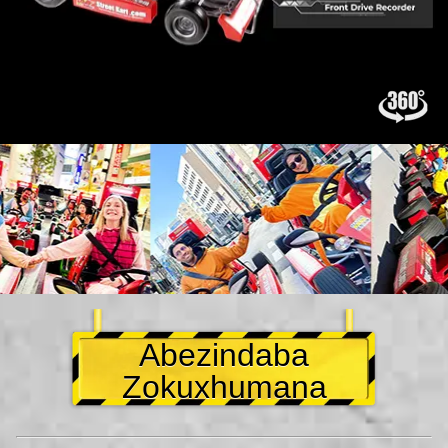
Abezindaba
Zokuxhumana