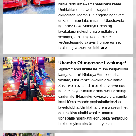
kahle, futhi ama-kart abebukeka kahle.
Umhlahlandlela wethu wayenhle
ekugcineni iqembu lihlangene ngenkathi
enza uhambo lube mnandi. Ukushayela
ngaphezu kweShibuya Crossing
kwakufana nokuphuma emidlalweni
yevidiyo, kanti imigwaqo emihle
yeOmotesando yayiyisithombe esihle.
Lokhu ngizokwenza futhi! 🚘🔥
Uhambo Olungasoze Lwalunge!
Ngisazithandi ukuthi leli thuba belijabulisa
kangakanani! IShibuya Annex entsha
yayihle, futhi konke kwakuhlelwe kahle.
Sashayela ezitaladini ezikhanyisiwe nge-
neon eTokyo, sidlula ezindaweni eziningi
ezidumile. IHarajuku yayigcwele amandla,
kanti iOmotesando yayinokuthokozisa
kwedolobha. Umhlahlandlela wayeyinhle,
eqinisekisa ukuthi wonke umuntu
uphephile ngenkathi eqhubeka nenjabulo.
Lokhu kuyinto okufanele uyenzile!