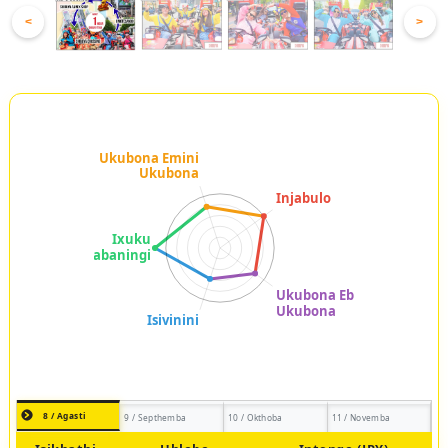
<
>
8 / Agasti
9 / Septhemba
10 / Okthoba
11 / Novemba