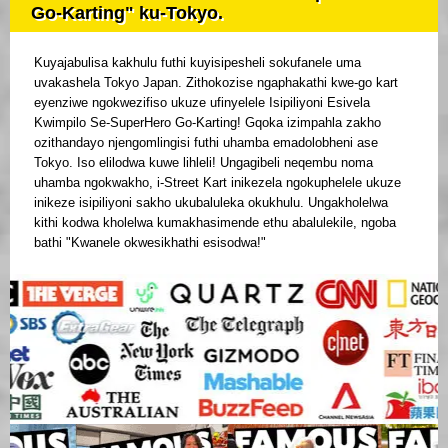
Go-Karting" ku-Tokyo.
Kuyajabulisa kakhulu futhi kuyisipesheli sokufanele uma
uvakashela Tokyo Japan. Zithokozise ngaphakathi kwe-go kart
eyenziwe ngokwezifiso ukuze ufinyelele Isipiliyoni Esivela
Kwimpilo Se-SuperHero Go-Karting! Gqoka izimpahla zakho
ozithandayo njengomlingisi futhi uhamba emadolobheni ase
Tokyo. Iso elilodwa kuwe lihleli! Ungagibeli neqembu noma
uhamba ngokwakho, i-Street Kart inikezela ngokuphelele ukuze
inikeze isipiliyoni sakho ukubaluleka okukhulu. Ungakholelwa
kithi kodwa kholelwa kumakhasimende ethu abalulekile, ngoba
bathi "Kwanele okwesikhathi esisodwa!"