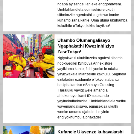
ndaba ayizange ilahleke engqondweni.
Umhlahlandlela uqinisekisile ukuthi
sithokozile ngenkathi kugcinwa konke
kuhambisana kahle. Uma ufuna ukuhamba
kokuthile eTokyo, lokhu kuyikho!
Uhambo Olumangalisayo
Ngaphakathi Kwezinhliziyo
ZaseTokyo!
Ngiyakwazi ukuhlinzeka ngalesi sihambi
ngokweqile! IShibuya Annex store
yayiklama kahle, futhi yonke le ndaba
yayizwakala ihlanzekile kakhulu. Sagibela
ezitaladini ezidumile eTokyo, nabantu
besiphakamisa eShibuya Crossing.
IHarajuku yayigcwele amandla
ahlukeneyo, kanti iOmotesando
yayinokuthokozisa. Umhlahlandlela wethu
wayemangalisayo, eqinisekisa ukuthi
wonke umuntu ujabule. Le yinto
engiyokhumbula phakade!
Kufanele Ukwenze kubavakashi