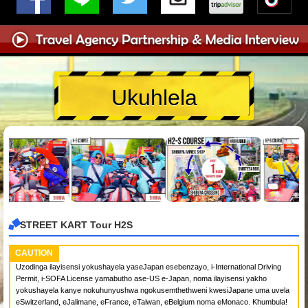
Ukuhlela
STREET KART Tour H2S
CAUTION
Uzodinga ilayisensi yokushayela yaseJapan esebenzayo, i-International Driving
Permit, i-SOFA License yamabutho ase-US e-Japan, noma ilayisensi yakho
yokushayela kanye nokuhunyushwa ngokusemthethweni kwesiJapane uma uvela
eSwitzerland, eJalimane, eFrance, eTaiwan, eBelgium noma eMonaco. Khumbula!