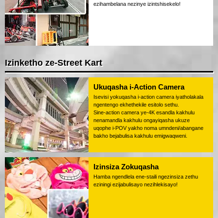
ezihambelana nezinye izintshisekelo!
Izinketho ze-Street Kart
Ukuqasha i-Action Camera
Isevisi yokuqasha i-action camera iyatholakala
ngentengo ekhethekile esitolo sethu.
Sine-action camera ye-4K esandla kakhulu
nenamandla kakhulu ongayiqasha ukuze
uqophe i-POV yakho noma umndeni/abangane
bakho bejabulisa kakhulu emigwaqweni.
Izinsiza Zokuqasha
Hamba ngendlela ene-staili ngezinsiza zethu
eziningi ezijabulisayo nezihlekisayo!