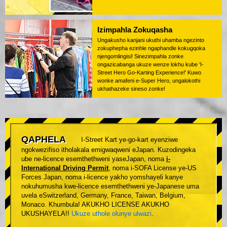
Izimpahla Zokuqasha
Ungakusho kanjani ukuthi uhamba ngezinto
zokuphepha ezinhle ngaphandle kokugqoka
njengomlingisi! Sinezimpahla zonke
ongazicabanga ukuze wenze lokhu kube 'I-
Street Hero Go-Karting Experience!' Kuwo
wonke amafeni e-Super Hero, ungalokothi
ukhathazeke sineso zonke!
QAPHELA
I-Street Kart ye-go-kart eyenziwe
ngokwezifiso itholakala emigwaqweni eJapan. Kuzodingeka
ube ne-licence esemthethweni yaseJapan, noma
i-
International Driving Permit
, noma i-SOFA License ye-US
Forces Japan, noma i-licence yakho yomshayeli kanye
nokuhumusha kwe-licence esemthethweni ye-Japanese uma
uvela eSwitzerland, Germany, France, Taiwan, Belgium,
Monaco. Khumbula! AKUKHO LICENSE AKUKHO
UKUSHAYELA!!
Ukuze uthole olunye ulwazi
.