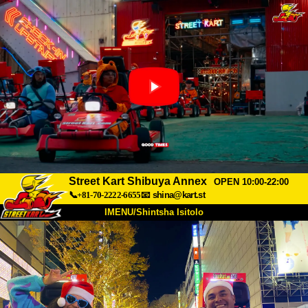
Street Kart Shibuya Annex
OPEN 10:00-22:00
📞+81-70-2222-6655
📧
shina@kart.st
IMENU/Shintsha Isitolo
PHEZU
Mayelana
Izimfanelo
Intengo
Ukufinyelela
Izwi
I-FAQ