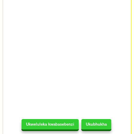
Ukweluleka kwabasebenzi
Ukubhukha