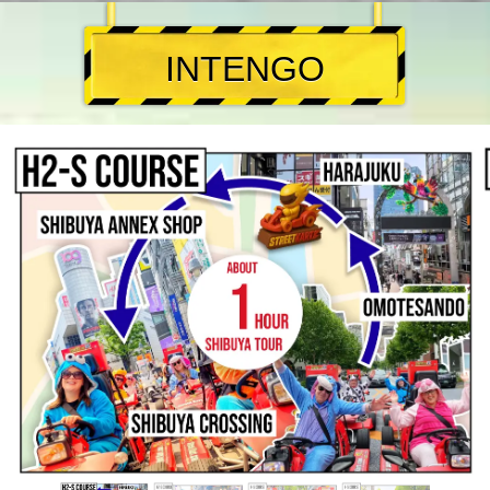
INTENGO