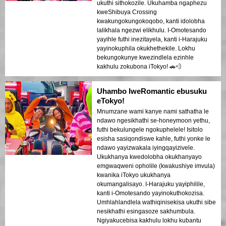
ukuthi sithokozile. Ukuhamba ngaphezu
kweShibuya Crossing
kwakungokungokoqobo, kanti idolobha
lalikhala ngezwi elikhulu. I-Omotesando
yayihle futhi inezitayela, kanti i-Harajuku
yayinokuphila okukhethekile. Lokhu
bekungokunye kwezindlela ezinhle
kakhulu zokubona iTokyo! 🚗💨
Uhambo lweRomantic ebusuku
eTokyo!
Mnumzane wami kanye nami sathatha le
ndawo ngesikhathi se-honeymoon yethu,
futhi bekulungele ngokuphelele! Isitolo
esisha sasiqondiswe kahle, futhi yonke le
ndawo yayizwakala iyingqayizivele.
Ukukhanya kwedolobha okukhanyayo
emgwaqweni opholile (kwakushiye imvula)
kwanika iTokyo ukukhanya
okumangalisayo. I-Harajuku yayiphilile,
kanti i-Omotesando yayinokuthokozisa.
Umhlahlandlela wathiqinisekisa ukuthi sibe
nesikhathi esingasoze sakhumbula.
Ngiyakucebisa kakhulu lokhu kubantu