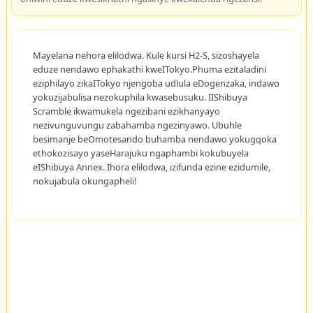
Mayelana nehora elilodwa. Kule kursi H2-S, sizoshayela
eduze nendawo ephakathi kweITokyo.Phuma ezitaladini
eziphilayo zikaITokyo njengoba udlula eDogenzaka, indawo
yokuzijabulisa nezokuphila kwasebusuku. IIShibuya
Scramble ikwamukela ngezibani ezikhanyayo
nezivunguvungu zabahamba ngezinyawo. Ubuhle
besimanje beOmotesando buhamba nendawo yokugqoka
ethokozisayo yaseHarajuku ngaphambi kokubuyela
eIShibuya Annex. Ihora elilodwa, izifunda ezine ezidumile,
nokujabula okungapheli!