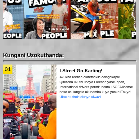
Kungani Uzokuthanda:
01
I-Street Go-Karting!
Akukho license ekhethekile edingekayo!
Qiniseka ukuthi unayo i-licence yaseJapan,
International drivers permit, noma i-SOFA license
bese usulungele ukuhamba kuyo yonke iTokyo!
Ukuze uthole olunye ulwazi