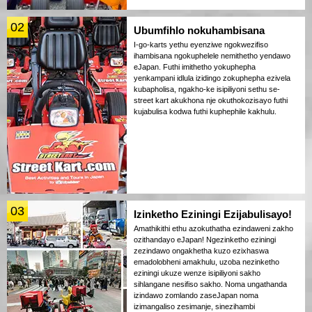
02
Ubumfihlo nokuhambisana
I-go-karts yethu eyenziwe ngokwezifiso
ihambisana ngokuphelele nemithetho yendawo
eJapan. Futhi imithetho yokuphepha
yenkampani idlula izidingo zokuphepha ezivela
kubapholisa, ngakho-ke isipiliyoni sethu se-
street kart akukhona nje okuthokozisayo futhi
kujabulisa kodwa futhi kuphephile kakhulu.
03
Izinketho Eziningi Ezijabulisayo!
Amathikithi ethu azokuthatha ezindaweni zakho
ozithandayo eJapan! Ngezinketho eziningi
zezindawo ongakhetha kuzo ezixhaswa
emadolobheni amakhulu, uzoba nezinketho
eziningi ukuze wenze isipiliyoni sakho
sihlangane nesifiso sakho. Noma ungathanda
izindawo zomlando zaseJapan noma
izimangaliso zesimanje, sinezihambi