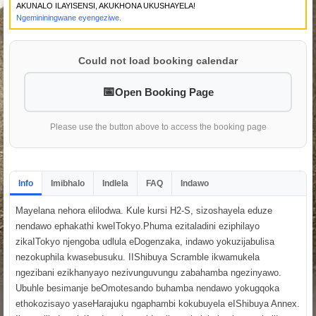
AKUNALO ILAYISENSI, AKUKHONA UKUSHAYELA!
Ngemininingwane eyengeziwe.
Could not load booking calendar
Open Booking Page
Please use the button above to access the booking page
Info
Imibhalo
Indlela
FAQ
Indawo
Mayelana nehora elilodwa. Kule kursi H2-S, sizoshayela eduze
nendawo ephakathi kweITokyo.Phuma ezitaladini eziphilayo
zikaITokyo njengoba udlula eDogenzaka, indawo yokuzijabulisa
nezokuphila kwasebusuku. IIShibuya Scramble ikwamukela
ngezibani ezikhanyayo nezivunguvungu zabahamba ngezinyawo.
Ubuhle besimanje beOmotesando buhamba nendawo yokugqoka
ethokozisayo yaseHarajuku ngaphambi kokubuyela eIShibuya Annex.