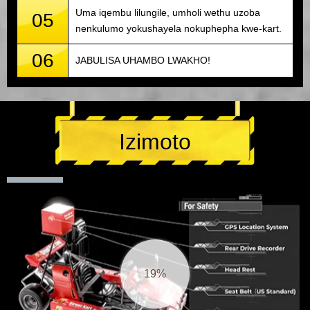
Uma iqembu lilungile, umholi wethu uzoba
05
nenkulumo yokushayela nokuphepha kwe-kart.
06
JABULISA UHAMBO LWAKHO!
Izimoto
20%