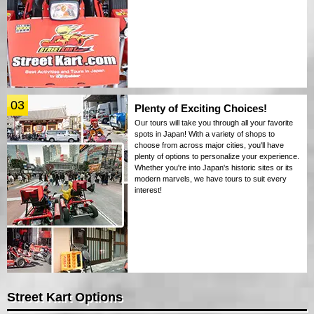
03
Plenty of Exciting Choices!
Our tours will take you through all your favorite
spots in Japan! With a variety of shops to
choose from across major cities, you'll have
plenty of options to personalize your experience.
Whether you're into Japan's historic sites or its
modern marvels, we have tours to suit every
interest!
Street Kart Options