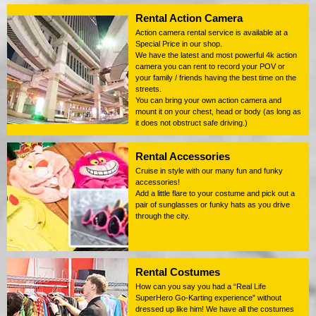
Rental Action Camera
Action camera rental service is available at a
Special Price in our shop.
We have the latest and most powerful 4k action
camera you can rent to record your POV or
your family / friends having the best time on the
streets.
You can bring your own action camera and
mount it on your chest, head or body (as long as
it does not obstruct safe driving.)
Rental Accessories
Cruise in style with our many fun and funky
accessories!
Add a little flare to your costume and pick out a
pair of sunglasses or funky hats as you drive
through the city.
Rental Costumes
How can you say you had a “Real Life
SuperHero Go-Karting experience” without
dressed up like him! We have all the costumes