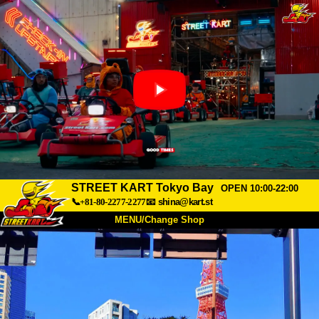
STREET KART Tokyo Bay
OPEN 10:00-22:00
📞+81-80-2277-2277
📧
shina@kart.st
MENU/Change Shop
TOP
About
Spec
Price
Access
Voice
FAQ