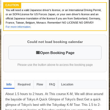
CAUTION
You will need a valid Japanese driver's license, or an International Driving Permit,
or an SOFA License for US Forces Japan, or your own driver's license and an
official Japanese translation of the license if you are from Switzerland, Germany,
France, Taiwan, Belgium, Monaco. Remember! NO LICENSE NO DRIVE!!
For more information.
Could not load booking calendar
Open Booking Page
Please use the button above to access the booking page
Info
Required
Flow
FAQ
Location
About 1.5 hours to 2 hours. At This course K-M, We will drive around
the bayside of Tokyo.A Quick Glimpse of Tokyo's Best:Get a quick
glimpse of Tokyo's best with the Tokyobay K-M Tour. This 1.5 to 2-