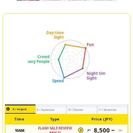
8 / August
9 / September
10 / October
11 / November
Time
Type
Price (JPY)
FLASH SALE REVIEW
8,500 ~
10AM
JPY
/pax
¥
PRICE!