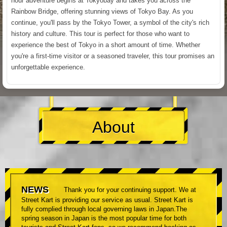
hour adventure begins at Tokyobay and takes you across the
Rainbow Bridge, offering stunning views of Tokyo Bay. As you
continue, you'll pass by the Tokyo Tower, a symbol of the city's rich
history and culture. This tour is perfect for those who want to
experience the best of Tokyo in a short amount of time. Whether
you're a first-time visitor or a seasoned traveler, this tour promises an
unforgettable experience.
About
NEWS
Thank you for your continuing support. We at
Street Kart is providing our service as usual. Street Kart is
fully complied through local governing laws in Japan.The
spring season in Japan is the most popular time for both