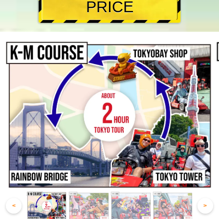
PRICE
<
>