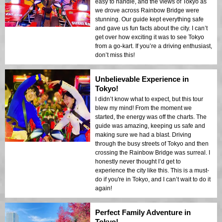
easy to handle, and the views of Tokyo as
we drove across Rainbow Bridge were
stunning. Our guide kept everything safe
and gave us fun facts about the city. I can’t
get over how exciting it was to see Tokyo
from a go-kart. If you’re a driving enthusiast,
don’t miss this!
Unbelievable Experience in
Tokyo!
I didn’t know what to expect, but this tour
blew my mind! From the moment we
started, the energy was off the charts. The
guide was amazing, keeping us safe and
making sure we had a blast. Driving
through the busy streets of Tokyo and then
crossing the Rainbow Bridge was surreal. I
honestly never thought I’d get to
experience the city like this. This is a must-
do if you're in Tokyo, and I can’t wait to do it
again!
Perfect Family Adventure in
Tokyo!