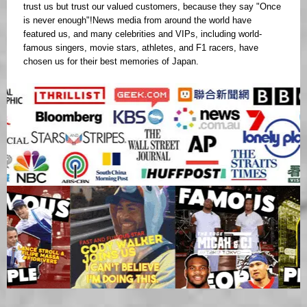
trust us but trust our valued customers, because they say "Once
is never enough"!News media from around the world have
featured us, and many celebrities and VIPs, including world-
famous singers, movie stars, athletes, and F1 racers, have
chosen us for their best memories of Japan.