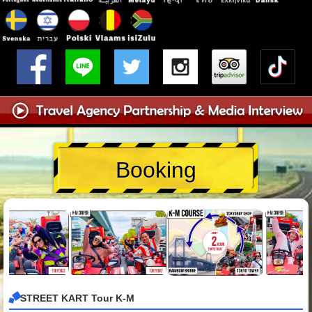
Booking
STREET KART Tour K-M