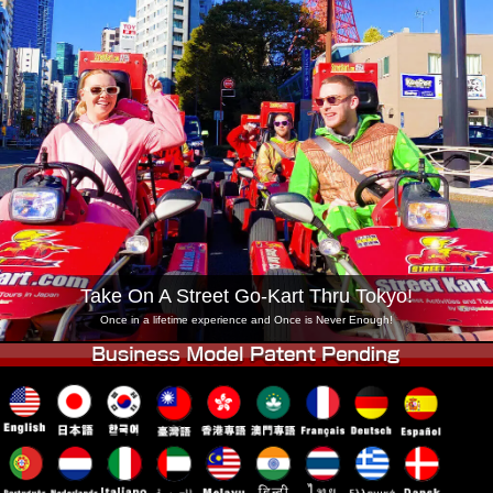
Company
Booking
Change Shop
Tokyo Shinagawa
Tokyo Akihabara#1
Tokyo Akihabara#2
Tokyo Shibuya
Tokyo Shibuya Annex
Tokyo Bay
Tokyo Asakusa
Osaka
Okinawa
Take On A Street Go-Kart Thru Tokyo!
Once in a lifetime experience and Once is Never Enough!