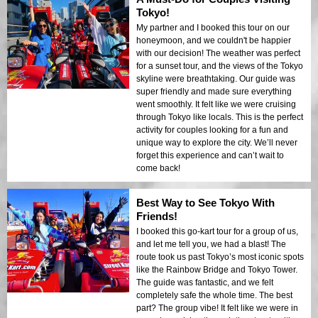
Tokyo!
My partner and I booked this tour on our
honeymoon, and we couldn't be happier
with our decision! The weather was perfect
for a sunset tour, and the views of the Tokyo
skyline were breathtaking. Our guide was
super friendly and made sure everything
went smoothly. It felt like we were cruising
through Tokyo like locals. This is the perfect
activity for couples looking for a fun and
unique way to explore the city. We’ll never
forget this experience and can’t wait to
come back!
Best Way to See Tokyo With
Friends!
I booked this go-kart tour for a group of us,
and let me tell you, we had a blast! The
route took us past Tokyo’s most iconic spots
like the Rainbow Bridge and Tokyo Tower.
The guide was fantastic, and we felt
completely safe the whole time. The best
part? The group vibe! It felt like we were in