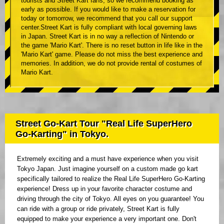
tourists and Street Kart fans, so we recommend booking as
early as possible. If you would like to make a reservation for
today or tomorrow, we recommend that you call our support
center.Street Kart is fully compliant with local governing laws
in Japan. Street Kart is in no way a reflection of Nintendo or
the game 'Mario Kart'. There is no reset button in life like in the
'Mario Kart' game. Please do not miss the best experience and
memories. In addition, we do not provide rental of costumes of
Mario Kart.
Street Go-Kart Tour "Real Life SuperHero
Go-Karting" in Tokyo.
Extremely exciting and a must have experience when you visit
Tokyo Japan. Just imagine yourself on a custom made go kart
specifically tailored to realize the Real Life SuperHero Go-Karting
experience! Dress up in your favorite character costume and
driving through the city of Tokyo. All eyes on you guarantee! You
can ride with a group or ride privately, Street Kart is fully
equipped to make your experience a very important one. Don't