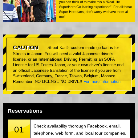
you can think of to make this a “Real Life
SuperHero Go-Karting experience”! For all those
Super Hero fans, don't worry we have them all
too!
CAUTION
Street Kart's custom made go-kart is for
Streets in Japan. You will need a valid Japanese driver's
license, or
an International Driving Permit
, or an SOFA
License for US Forces Japan, or your own driver's license and
an official Japanese translation of the license if you are from
Switzerland, Germany, France, Taiwan, Belgium, Monaco.
Remember! NO LICENSE NO DRIVE!!
For more information
.
Reservations
Check availability thorough Facebook, email,
01
telephone, web form, and local tour companies.