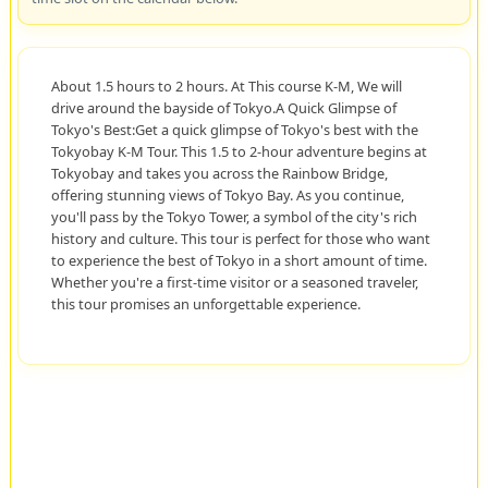
About 1.5 hours to 2 hours. At This course K-M, We will
drive around the bayside of Tokyo.A Quick Glimpse of
Tokyo's Best:Get a quick glimpse of Tokyo's best with the
Tokyobay K-M Tour. This 1.5 to 2-hour adventure begins at
Tokyobay and takes you across the Rainbow Bridge,
offering stunning views of Tokyo Bay. As you continue,
you'll pass by the Tokyo Tower, a symbol of the city's rich
history and culture. This tour is perfect for those who want
to experience the best of Tokyo in a short amount of time.
Whether you're a first-time visitor or a seasoned traveler,
this tour promises an unforgettable experience.