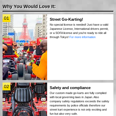
Why You Would Love It:
01
Street Go-Karting!
No special license is needed! Just have a valid
Japanese License, International drivers permit,
or a SOFA license and you're ready to ride all
through Tokyo!
For more information
02
Safety and compliance
Our custom made go-karts are fully complied
with local governing laws in Japan. Also
company safety regulations exceeds the safety
requirements by police officials therefore our
street kart experience is not only exciting and
fun but also very safe.