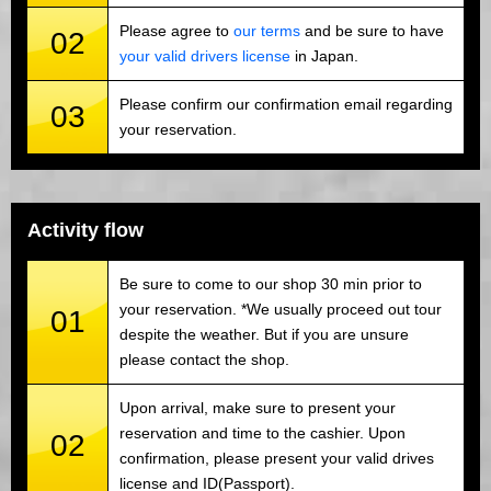
Please agree to
our terms
and be sure to have
02
your valid drivers license
in Japan.
Please confirm our confirmation email regarding
03
your reservation.
Activity flow
Be sure to come to our shop 30 min prior to
your reservation. *We usually proceed out tour
01
despite the weather. But if you are unsure
please contact the shop.
Upon arrival, make sure to present your
reservation and time to the cashier. Upon
02
confirmation, please present your valid drives
license and ID(Passport).