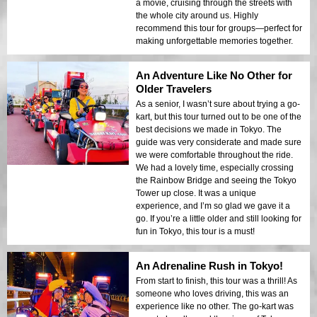
a movie, cruising through the streets with
the whole city around us. Highly
recommend this tour for groups—perfect for
making unforgettable memories together.
An Adventure Like No Other for
Older Travelers
As a senior, I wasn’t sure about trying a go-
kart, but this tour turned out to be one of the
best decisions we made in Tokyo. The
guide was very considerate and made sure
we were comfortable throughout the ride.
We had a lovely time, especially crossing
the Rainbow Bridge and seeing the Tokyo
Tower up close. It was a unique
experience, and I’m so glad we gave it a
go. If you’re a little older and still looking for
fun in Tokyo, this tour is a must!
An Adrenaline Rush in Tokyo!
From start to finish, this tour was a thrill! As
someone who loves driving, this was an
experience like no other. The go-kart was