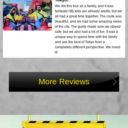
We did this tour as a family, and it was
fantastic! My kids are already adults, but we
all had a great time together. The route was
beautiful, and we had some amazing views
of the city. The guide made sure we stayed
safe, but we also had a lot of fun. It was a
unique way to spend time with the family
and see the best of Tokyo from a
completely different perspective. We loved
it!
More Reviews