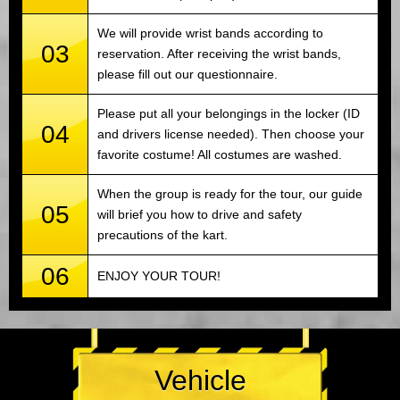
We will provide wrist bands according to
03
reservation. After receiving the wrist bands,
please fill out our questionnaire.
Please put all your belongings in the locker (ID
04
and drivers license needed). Then choose your
favorite costume! All costumes are washed.
When the group is ready for the tour, our guide
05
will brief you how to drive and safety
precautions of the kart.
06
ENJOY YOUR TOUR!
Vehicle