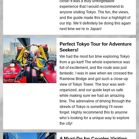
close! It was a truly unforgettable
experience that I would recommend to
anyone visiting Tokyo. The fun, the views,
and the guide made this tour a highlight of
our trip. We’ll definitely be doing this again
next time we’re in Japan!
Perfect Tokyo Tour for Adventure
Seekers!
We had the most fun time exploring Tokyo
from a go-kart! The whole experience was
full of excitement, and the route was just
fantastic. I was in awe when we crossed the
Rainbow Bridge and got such a close-up
view of Tokyo Tower. The tour was well-
organized, and our guide kept us safe
while making sure we had an amazing
time. The adrenaline of driving through the
streets of Tokyo is something I’ll never
forget. Highly recommend this to anyone
who’s looking for a unique way to explore
the city!
A Must-Do for Couples Visiting