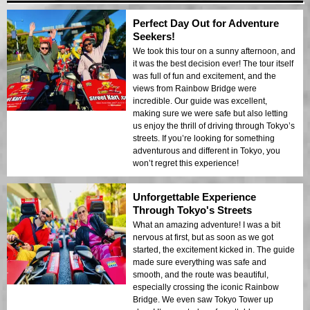
Perfect Day Out for Adventure
Seekers!
We took this tour on a sunny afternoon, and
it was the best decision ever! The tour itself
was full of fun and excitement, and the
views from Rainbow Bridge were
incredible. Our guide was excellent,
making sure we were safe but also letting
us enjoy the thrill of driving through Tokyo’s
streets. If you’re looking for something
adventurous and different in Tokyo, you
won’t regret this experience!
Unforgettable Experience
Through Tokyo's Streets
What an amazing adventure! I was a bit
nervous at first, but as soon as we got
started, the excitement kicked in. The guide
made sure everything was safe and
smooth, and the route was beautiful,
especially crossing the iconic Rainbow
Bridge. We even saw Tokyo Tower up