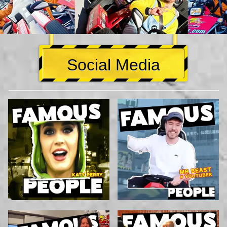
Social Media