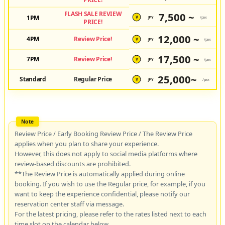
FLASH SALE REVIEW
7,500 ~
1PM
JPY
/pax
¥
PRICE!
12,000 ~
4PM
Review Price!
JPY
/pax
¥
17,500 ~
7PM
Review Price!
JPY
/pax
¥
25,000~
Standard
Regular Price
JPY
/pax
¥
Review Price / Early Booking Review Price / The Review Price
applies when you plan to share your experience.
However, this does not apply to social media platforms where
review-based discounts are prohibited.
**The Review Price is automatically applied during online
booking. If you wish to use the Regular price, for example, if you
want to keep the experience confidential, please notify our
reservation center staff via message.
For the latest pricing, please refer to the rates listed next to each
time slot on the calendar below.