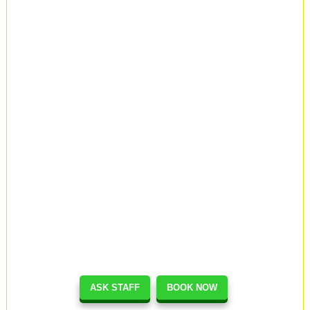
ASK STAFF
BOOK NOW