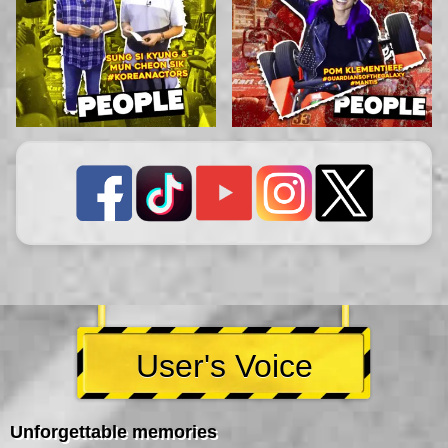
User's Voice
Unforgettable memories