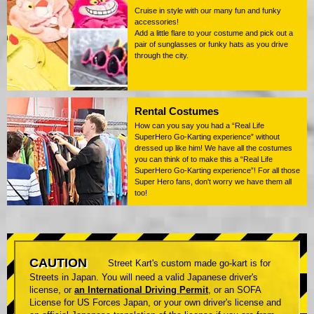
Cruise in style with our many fun and funky
accessories!
Add a little flare to your costume and pick out a
pair of sunglasses or funky hats as you drive
through the city.
Rental Costumes
How can you say you had a “Real Life
SuperHero Go-Karting experience” without
dressed up like him! We have all the costumes
you can think of to make this a “Real Life
SuperHero Go-Karting experience”! For all those
Super Hero fans, don't worry we have them all
too!
CAUTION
Street Kart's custom made go-kart is for
Streets in Japan. You will need a valid Japanese driver's
license, or
an International Driving Permit
, or an SOFA
License for US Forces Japan, or your own driver's license and