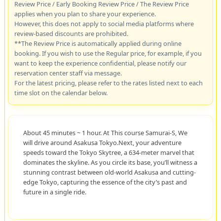
Review Price / Early Booking Review Price / The Review Price
applies when you plan to share your experience.
However, this does not apply to social media platforms where
review-based discounts are prohibited.
**The Review Price is automatically applied during online
booking. If you wish to use the Regular price, for example, if you
want to keep the experience confidential, please notify our
reservation center staff via message.
For the latest pricing, please refer to the rates listed next to each
time slot on the calendar below.
About 45 minutes ~ 1 hour. At This course Samurai-S, We
will drive around Asakusa Tokyo.Next, your adventure
speeds toward the Tokyo Skytree, a 634-meter marvel that
dominates the skyline. As you circle its base, you’ll witness a
stunning contrast between old-world Asakusa and cutting-
edge Tokyo, capturing the essence of the city’s past and
future in a single ride.