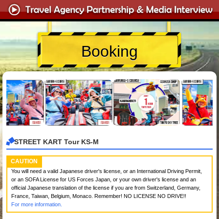
Booking
STREET KART Tour KS-M
CAUTION
You will need a valid Japanese driver's license, or an International Driving Permit,
or an SOFA License for US Forces Japan, or your own driver's license and an
official Japanese translation of the license if you are from Switzerland, Germany,
France, Taiwan, Belgium, Monaco. Remember! NO LICENSE NO DRIVE!!
For more information.