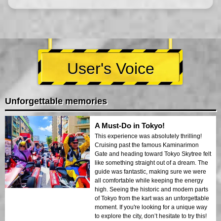
User's Voice
Unforgettable memories
A Must-Do in Tokyo!
This experience was absolutely thrilling!
Cruising past the famous Kaminarimon
Gate and heading toward Tokyo Skytree felt
like something straight out of a dream. The
guide was fantastic, making sure we were
all comfortable while keeping the energy
high. Seeing the historic and modern parts
of Tokyo from the kart was an unforgettable
moment. If you're looking for a unique way
to explore the city, don’t hesitate to try this!