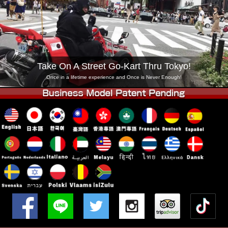
Company
Booking
Change Shop
Tokyo Shinagawa
Tokyo Akihabara#1
Tokyo Akihabara#2
Tokyo Shibuya
Take On A Street Go-Kart Thru Tokyo!
Tokyo Shibuya Annex
Tokyo Bay
Once in a lifetime experience and Once is Never Enough!
Tokyo Asakusa
Osaka
Okinawa