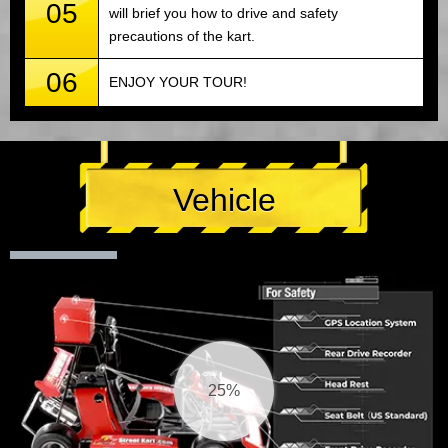
05
will brief you how to drive and safety
precautions of the kart.
06
ENJOY YOUR TOUR!
Vehicle
26%