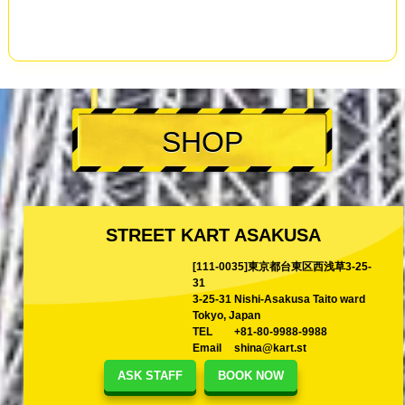
SHOP
STREET KART ASAKUSA
[111-0035]東京都台東区西浅草3-25-
31
3-25-31 Nishi-Asakusa Taito ward
Tokyo, Japan
TEL
+81-80-9988-9988
Email
shina@kart.st
ASK STAFF
BOOK NOW