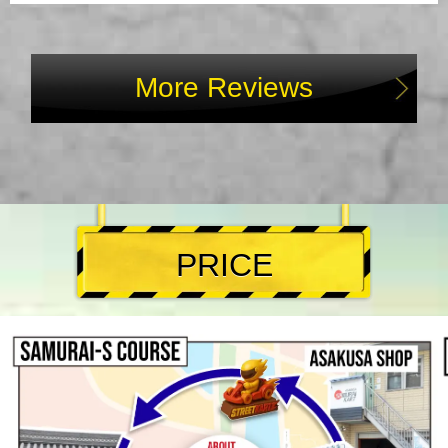
More Reviews
PRICE