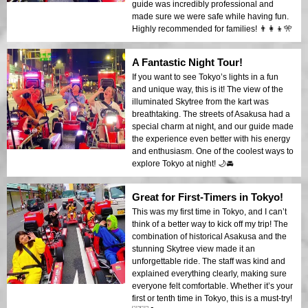
guide was incredibly professional and
made sure we were safe while having fun.
Highly recommended for families! 👨‍👩‍👦🎌
A Fantastic Night Tour!
If you want to see Tokyo’s lights in a fun
and unique way, this is it! The view of the
illuminated Skytree from the kart was
breathtaking. The streets of Asakusa had a
special charm at night, and our guide made
the experience even better with his energy
and enthusiasm. One of the coolest ways to
explore Tokyo at night! 🌙🚘
Great for First-Timers in Tokyo!
This was my first time in Tokyo, and I can’t
think of a better way to kick off my trip! The
combination of historical Asakusa and the
stunning Skytree view made it an
unforgettable ride. The staff was kind and
explained everything clearly, making sure
everyone felt comfortable. Whether it’s your
first or tenth time in Tokyo, this is a must-try!