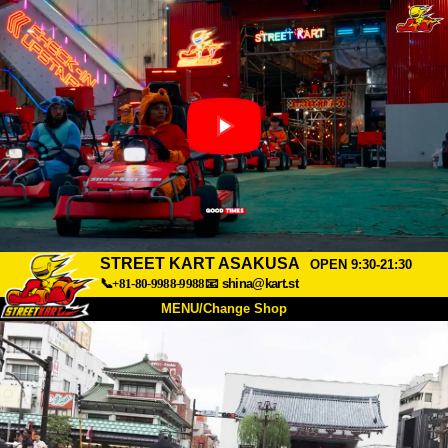
STREET KART ASAKUSA
OPEN 9:30-21:30
📞+81-80-9988-9988
📧
shina@kart.st
MENU/Change Shop
TOP
About
Spec
Price
Access
Voice
FAQ