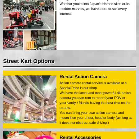
Whether you're into Japan's historic sites or its
modern marvels, we have tours to suit every
interest!
Street Kart Options
Rental Action Camera
Action camera rental service is available at a
Special Price in our shop.
We have the latest and most powerful 4k action
camera you can rent to record your POV or
your family / friends having the best time on the
streets.
You can bring your own action camera and
mount it on your chest, head or body (as long as
it does not obstruct safe driving.)
Rental Accessories