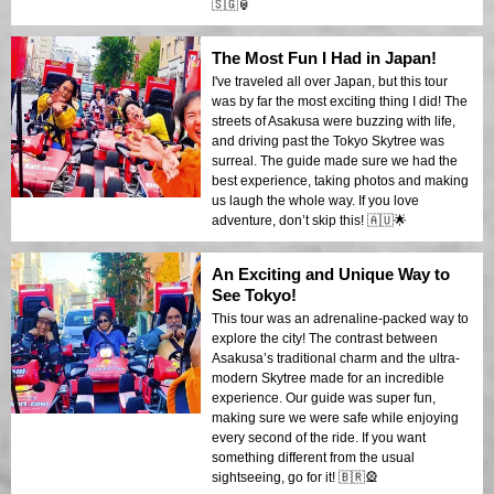
🇸🇬🏮
The Most Fun I Had in Japan!
I've traveled all over Japan, but this tour
was by far the most exciting thing I did! The
streets of Asakusa were buzzing with life,
and driving past the Tokyo Skytree was
surreal. The guide made sure we had the
best experience, taking photos and making
us laugh the whole way. If you love
adventure, don’t skip this! 🇦🇺🌟
An Exciting and Unique Way to
See Tokyo!
This tour was an adrenaline-packed way to
explore the city! The contrast between
Asakusa’s traditional charm and the ultra-
modern Skytree made for an incredible
experience. Our guide was super fun,
making sure we were safe while enjoying
every second of the ride. If you want
something different from the usual
sightseeing, go for it! 🇧🇷🎡