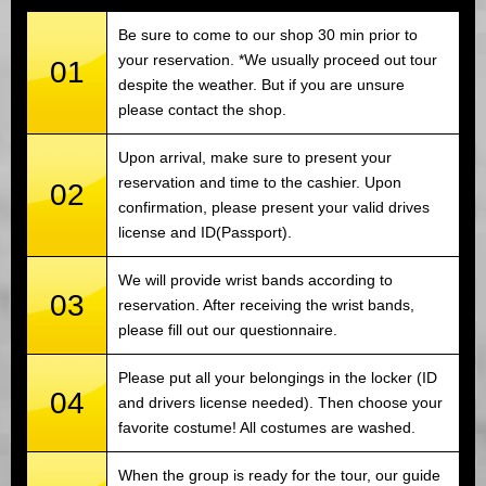
Be sure to come to our shop 30 min prior to
your reservation. *We usually proceed out tour
01
despite the weather. But if you are unsure
please contact the shop.
Upon arrival, make sure to present your
reservation and time to the cashier. Upon
02
confirmation, please present your valid drives
license and ID(Passport).
We will provide wrist bands according to
03
reservation. After receiving the wrist bands,
please fill out our questionnaire.
Please put all your belongings in the locker (ID
04
and drivers license needed). Then choose your
favorite costume! All costumes are washed.
When the group is ready for the tour, our guide