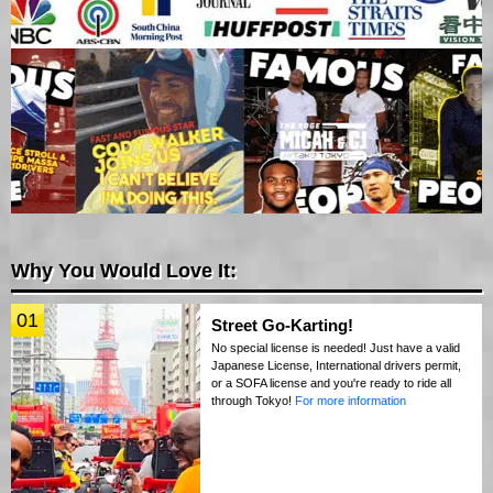
Why You Would Love It:
01
Street Go-Karting!
No special license is needed! Just have a valid
Japanese License, International drivers permit,
or a SOFA license and you're ready to ride all
through Tokyo!
For more information