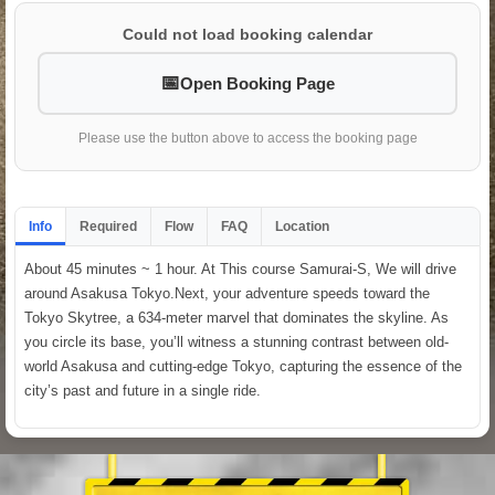
Could not load booking calendar
Open Booking Page
Please use the button above to access the booking page
Info
Required
Flow
FAQ
Location
About 45 minutes ~ 1 hour. At This course Samurai-S, We will drive
around Asakusa Tokyo.Next, your adventure speeds toward the
Tokyo Skytree, a 634-meter marvel that dominates the skyline. As
you circle its base, you’ll witness a stunning contrast between old-
world Asakusa and cutting-edge Tokyo, capturing the essence of the
city’s past and future in a single ride.