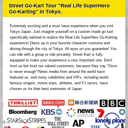
Street Go-Kart Tour "Real Life SuperHero
Go-Karting" in Tokyo.
Extremely exciting and a must have experience when you visit
Tokyo Japan. Just imagine yourself on a custom made go kart
specifically tailored to realize the Real Life SuperHero Go-Karting
experience! Dress up in your favorite character costume and
driving through the city of Tokyo. All eyes on you guarantee! You
can ride with a group or ride privately, Street Kart is fully
equipped to make your experience a very important one. Don't
trust us but trust our valued customers, because they say "Once
is never enough"!News media from around the world have
featured us, and many celebrities and VIPs, including world-
famous singers, movie stars, athletes, and F1 racers, have
chosen us for their best memories of Japan.