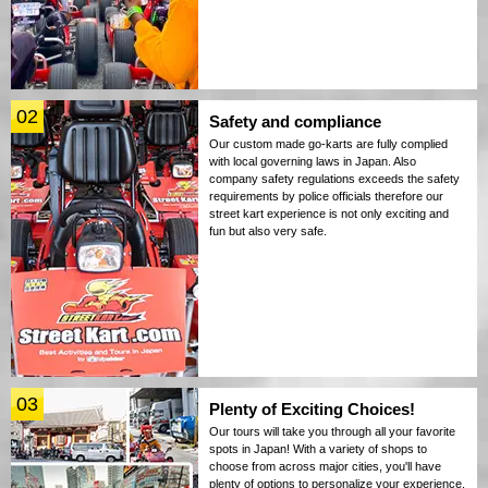
02
Safety and compliance
Our custom made go-karts are fully complied
with local governing laws in Japan. Also
company safety regulations exceeds the safety
requirements by police officials therefore our
street kart experience is not only exciting and
fun but also very safe.
03
Plenty of Exciting Choices!
Our tours will take you through all your favorite
spots in Japan! With a variety of shops to
choose from across major cities, you'll have
plenty of options to personalize your experience.