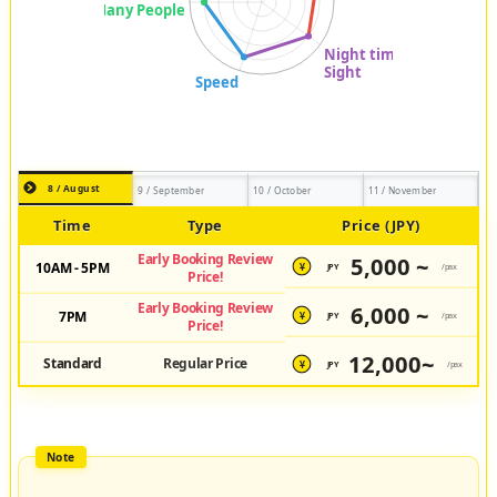
8 / August
9 / September
10 / October
11 / November
Time
Type
Price (JPY)
Early Booking Review
5,000 ~
10AM - 5PM
JPY
/pax
¥
Price!
Early Booking Review
6,000 ~
7PM
JPY
/pax
¥
Price!
12,000~
Standard
Regular Price
JPY
/pax
¥