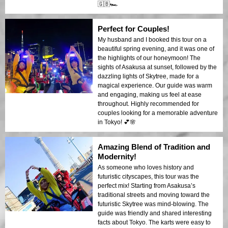
🇬🇧🏎️
Perfect for Couples!
My husband and I booked this tour on a
beautiful spring evening, and it was one of
the highlights of our honeymoon! The
sights of Asakusa at sunset, followed by the
dazzling lights of Skytree, made for a
magical experience. Our guide was warm
and engaging, making us feel at ease
throughout. Highly recommended for
couples looking for a memorable adventure
in Tokyo! 💕🌸
Amazing Blend of Tradition and
Modernity!
As someone who loves history and
futuristic cityscapes, this tour was the
perfect mix! Starting from Asakusa’s
traditional streets and moving toward the
futuristic Skytree was mind-blowing. The
guide was friendly and shared interesting
facts about Tokyo. The karts were easy to