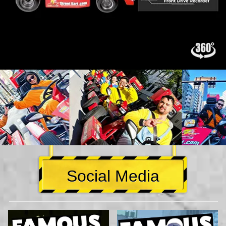
Social Media