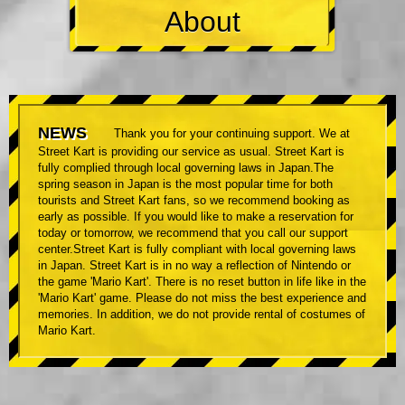
About
NEWS
Thank you for your continuing support. We at
Street Kart is providing our service as usual. Street Kart is
fully complied through local governing laws in Japan.The
spring season in Japan is the most popular time for both
tourists and Street Kart fans, so we recommend booking as
early as possible. If you would like to make a reservation for
today or tomorrow, we recommend that you call our support
center.Street Kart is fully compliant with local governing laws
in Japan. Street Kart is in no way a reflection of Nintendo or
the game 'Mario Kart'. There is no reset button in life like in the
'Mario Kart' game. Please do not miss the best experience and
memories. In addition, we do not provide rental of costumes of
Mario Kart.