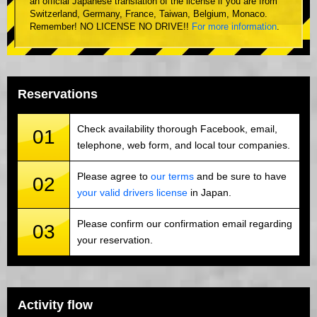
an official Japanese translation of the license if you are from
Switzerland, Germany, France, Taiwan, Belgium, Monaco.
Remember! NO LICENSE NO DRIVE!!
For more information
.
Reservations
Check availability thorough Facebook, email,
01
telephone, web form, and local tour companies.
Please agree to
our terms
and be sure to have
02
your valid drivers license
in Japan.
Please confirm our confirmation email regarding
03
your reservation.
Activity flow