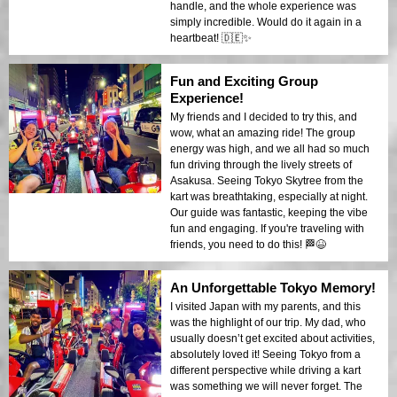
handle, and the whole experience was
simply incredible. Would do it again in a
heartbeat! 🇩🇪✨
Fun and Exciting Group
Experience!
My friends and I decided to try this, and
wow, what an amazing ride! The group
energy was high, and we all had so much
fun driving through the lively streets of
Asakusa. Seeing Tokyo Skytree from the
kart was breathtaking, especially at night.
Our guide was fantastic, keeping the vibe
fun and engaging. If you're traveling with
friends, you need to do this! 🏁😆
An Unforgettable Tokyo Memory!
I visited Japan with my parents, and this
was the highlight of our trip. My dad, who
usually doesn’t get excited about activities,
absolutely loved it! Seeing Tokyo from a
different perspective while driving a kart
was something we will never forget. The